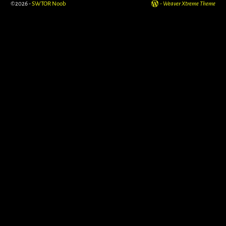
©2026 -
SWTOR Noob
-
Weaver Xtreme Theme