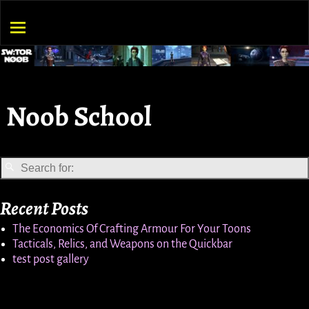
Noob School
Recent Posts
The Economics Of Crafting Armour For Your Toons
Tacticals, Relics, and Weapons on the Quickbar
test post gallery